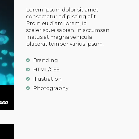
Lorem ipsum dolor sit amet,
consectetur adipiscing elit.
Proin eu diam lorem, id
scelerisque sapien. In accumsan
metus at magna vehicula
placerat tempor varius ipsum.
Branding
HTML/CSS
Illustration
Photography