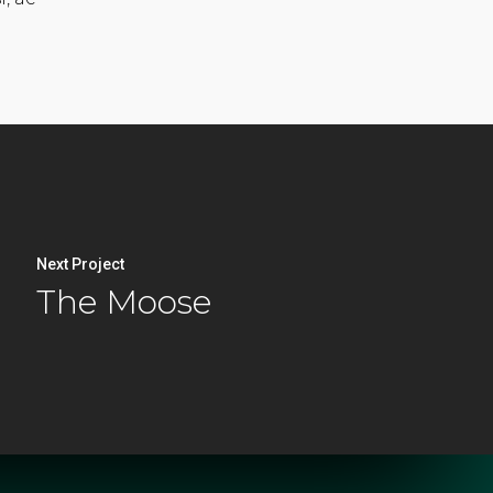
Next Project
The Moose