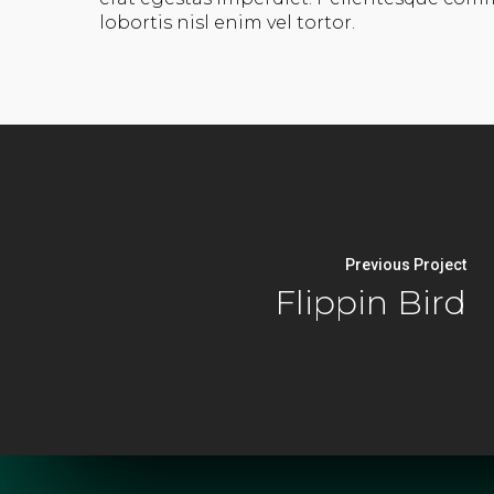
lobortis nisl enim vel tortor.
Previous Project
Flippin Bird