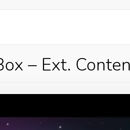
Box – Ext. Conten