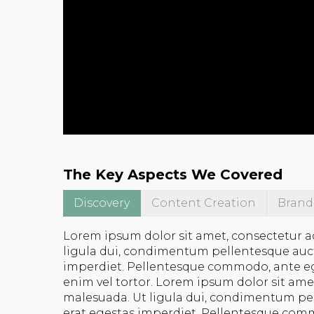
The Key Aspects We Covered
Discovery
Content Creation
Brand
Lorem ipsum dolor sit amet, consectetur a
ligula dui, condimentum pellentesque auctor
imperdiet. Pellentesque commodo, ante eget 
enim vel tortor. Lorem ipsum dolor sit ame
malesuada. Ut ligula dui, condimentum pell
erat egestas imperdiet. Pellentesque commo