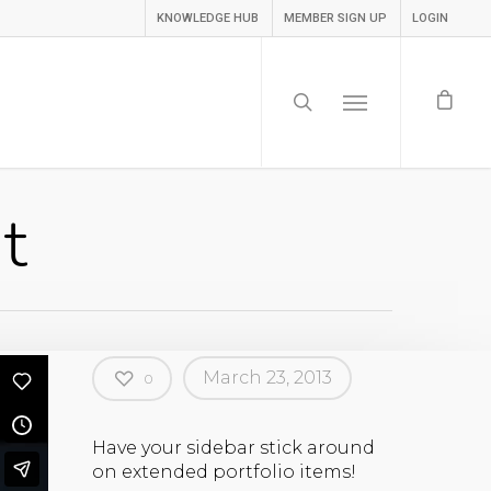
KNOWLEDGE HUB
MEMBER SIGN UP
LOGIN
t
March 23, 2013
0
Have your sidebar stick around
on extended portfolio items!