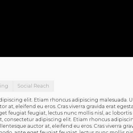
ing
Social Reach
dipiscing elit. Etiam rhoncus adipiscing malesuada. U
 at, eleifend eu eros. Cras viverra gravida erat egest
feugiat feugiat, lectus nunc mollis nisl, ac lobortis 
t, consectetur adipiscing elit. Etiam rhoncus adipisci
entesque auctor at, eleifend eu eros. Cras viverra gra
do, ante eget feugiat feugiat, lectus nunc mollis nisl