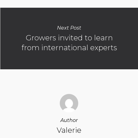
Next Post
Growers invited to learn
from international experts
Author
Valerie