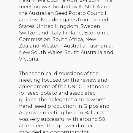
held in Melbourne April 2-4 2014. This
meeting was hosted by AuSPICA and
the Australian Seed Potato Council
and involved delegates from United
States, United Kingdom, Sweden,
Switzerland, Italy, Finland, Economic
Commission, South Africa, New
Zealand, Western Australia, Tasmania,
New South Wales, South Australia and
Victoria.
The technical discussions of the
meeting focused on the review and
amendment of the UNECE Standard
for seed potato and associated
guides. The delegates also saw first
hand seed production in Gippsland.
A grower meeting held in Ballarat
was very successful with around 50
attendees. The grower dinner
provided an opportunity for