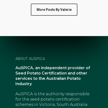
More Posts By Valerie
ABOUT AUSPICA
AuSPICA, an independent provider of
Seed Potato Certification and other
services to the Australian Potato
Industry
AuSPICA is the authority responsible
for the seed potato certification
schemes in Victoria, South Australia