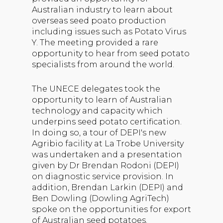
Australian industry to learn about
overseas seed poato production
including issues such as Potato Virus
Y. The meeting provided a rare
opportunity to hear from seed potato
specialists from around the world.
The UNECE delegates took the
opportunity to learn of Australian
technology and capacity which
underpins seed potato certification.
In doing so, a tour of DEPI's new
Agribio facility at La Trobe University
was undertaken and a presentation
given by Dr Brendan Rodoni (DEPI)
on diagnostic service provision. In
addition, Brendan Larkin (DEPI) and
Ben Dowling (Dowling AgriTech)
spoke on the opportunities for export
of Australian seed potatoes.