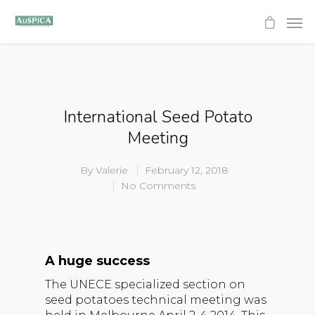
International Seed Potato
Meeting
By
Valerie
February 12, 2018
No Comments
A huge success
The UNECE specialized section on
seed potatoes technical meeting was